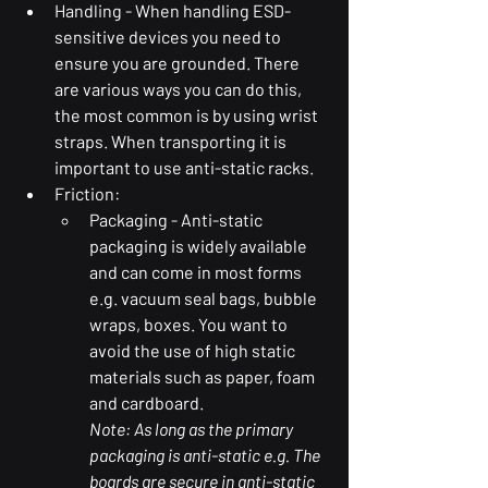
Handling - When handling ESD-
sensitive devices you need to 
ensure you are grounded. There 
are various ways you can do this, 
the most common is by using wrist 
straps. When transporting it is 
important to use anti-static racks.
Friction: 
Packaging - Anti-static 
packaging is widely available 
and can come in most forms 
e.g. vacuum seal bags, bubble 
wraps, boxes. You want to 
avoid the use of high static 
materials such as paper, foam 
and cardboard. 
Note: As long as the primary 
packaging is anti-static e.g. The 
boards are secure in anti-static 