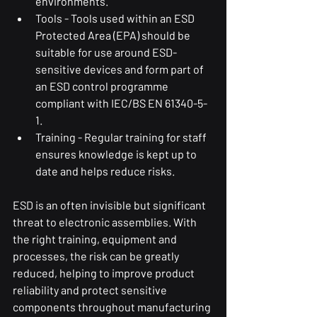
environments.
Tools - Tools used within an ESD 
Protected Area (EPA) should be 
suitable for use around ESD-
sensitive devices and form part of 
an ESD control programme 
compliant with IEC/BS EN 61340-5-
1.
Training - Regular training for staff 
ensures knowledge is kept up to 
date and helps reduce risks.
ESD is an often invisible but significant 
threat to electronic assemblies. With 
the right training, equipment and 
processes, the risk can be greatly 
reduced, helping to improve product 
reliability and protect sensitive 
components throughout manufacturing 