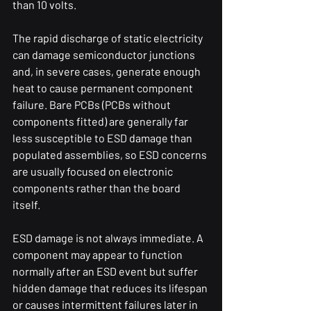
than 10 volts.
The rapid discharge of static electricity 
can damage semiconductor junctions 
and, in severe cases, generate enough 
heat to cause permanent component 
failure. Bare PCBs (PCBs without 
components fitted) are generally far 
less susceptible to ESD damage than 
populated assemblies, so ESD concerns 
are usually focused on electronic 
components rather than the board 
itself.
ESD damage is not always immediate. A 
component may appear to function 
normally after an ESD event but suffer 
hidden damage that reduces its lifespan 
or causes intermittent failures later in 