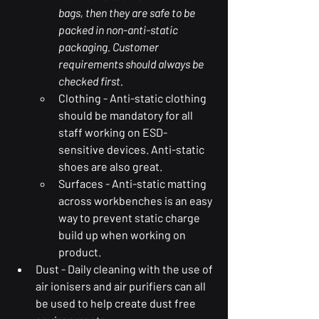
bags, then they are safe to be 
packed in non-anti-static 
packaging. Customer 
requirements should always be 
checked first. 
Clothing - Anti-static clothing 
should be mandatory for all 
staff working on ESD-
sensitive devices. Anti-static 
shoes are also great. 
Surfaces - Anti-static matting 
across workbenches is an easy 
way to prevent static charge 
build up when working on 
product. 
Dust - Daily cleaning with the use of 
air ionisers and air purifiers can all 
be used to help create dust free 