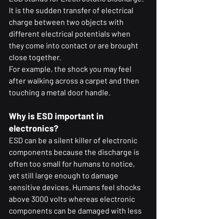
It is the sudden transfer of electrical 
charge between two objects with 
different electrical potentials when 
they come into contact or are brought 
close together.
For example, the shock you may feel 
after walking across a carpet and then 
touching a metal door handle.
Why is ESD important in 
electronics?
ESD can be a silent killer of electronic 
components because the discharge is 
often too small for humans to notice, 
yet still large enough to damage 
sensitive devices. Humans feel shocks 
above 3000 volts whereas electronic 
components can be damaged with less 