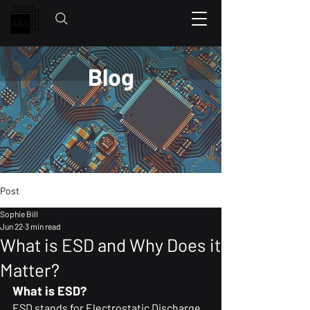
Blog
Post
Sophie Bill
Jun 22
3 min read
What is ESD and Why Does it
Matter?
What is ESD?
ESD stands for Electrostatic Discharge. 