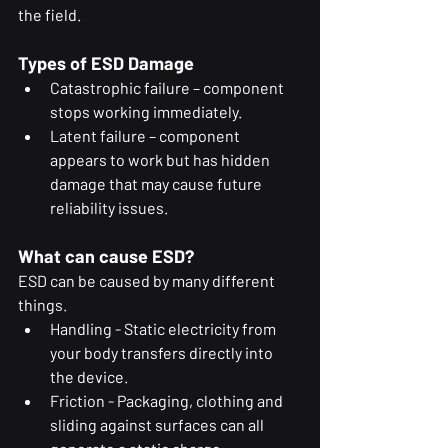
the field.
Types of ESD Damage
Catastrophic failure – component 
stops working immediately.
Latent failure – component 
appears to work but has hidden 
damage that may cause future 
reliability issues.
What can cause ESD?
ESD can be caused by many different 
things.
Handling - Static electricity from 
your body transfers directly into 
the device.
Friction - Packaging, clothing and 
sliding against surfaces can all 