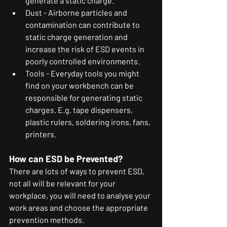
generate a static charge.
Dust - Airborne particles and 
contamination can contribute to 
static charge generation and 
increase the risk of ESD events in 
poorly controlled environments.
Tools - Everyday tools you might 
find on your workbench can be 
responsible for generating static 
charges. E.g. tape dispensers, 
plastic rulers, soldering irons, fans, 
printers.
How can ESD be Prevented?
There are lots of ways to prevent ESD, 
not all will be relevant for your 
workplace, you will need to analyse your 
work areas and choose the appropriate 
prevention methods.