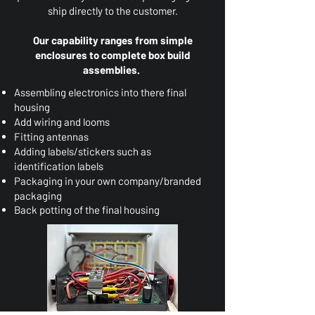
ship directly to the customer.
Our capability ranges from simple
enclosures to complete box build
assemblies.
Assembling electronics into there
final
housing
Add wiring and looms
Fitting antennas
Adding labels/stickers such as
identification labels
Packaging in your own company/branded
packaging
Back potting of the final housing