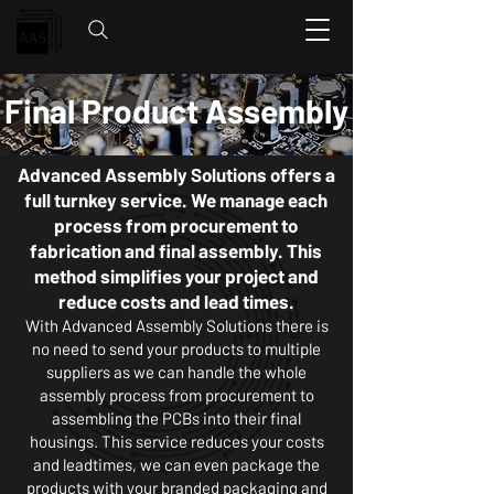
Final Product Assembly
Advanced Assembly Solutions offers a
full turnkey service. We manage each
process from procurement to
fabrication and final assembly. This
method simplifies your project and
reduce costs and lead times.
With Advanced Assembly Solutions there is
no need to send your products to multiple
suppliers as we can handle the whole
assembly process from procurement to
assembling the PCBs into their final
housings. This service reduces your costs
and leadtimes, we can even package the
products with your branded packaging and