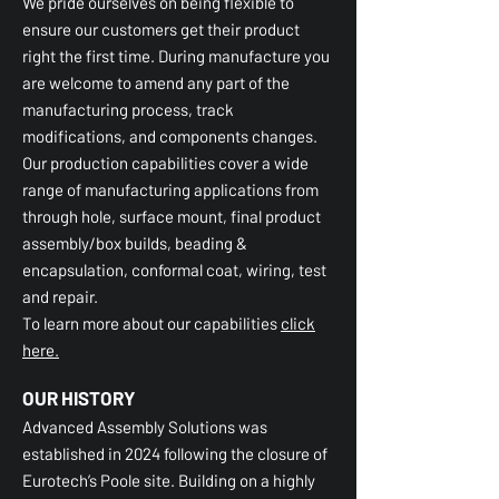
We pride ourselves on being flexible to
ensure our customers get their product
right the first time. During manufacture you
are welcome to amend any part of the
manufacturing process, track
modifications, and components changes.
Our production capabilities cover a wide
range of manufacturing applications from
through hole, surface mount, final product
assembly/box builds, beading &
encapsulation, conformal coat, wiring, test
and repair.
To learn more about our capabilities
click
here.
OUR HISTORY
Advanced Assembly Solutions was
established in 2024 following the closure of
Eurotech’s Poole site. Building on a highly