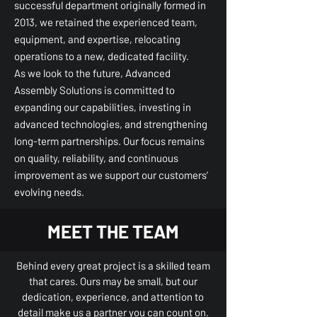
successful department originally formed in
2013, we retained the experienced team,
equipment, and expertise, relocating
operations to a new, dedicated facility.
As we look to the future, Advanced
Assembly Solutions is committed to
expanding our capabilities, investing in
advanced technologies, and strengthening
long-term partnerships. Our focus remains
on quality, reliability, and continuous
improvement as we support our customers’
evolving needs.
MEET THE TEAM
Behind every great project is a skilled team
that cares. Ours may be small, but our
dedication, experience, and attention to
detail make us a partner you can count on.