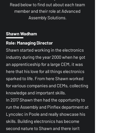
Read below to find out about each team
member and their role at Advanced
Assembly Solutions.
Shawn Wadham
Role: Managing Director
Shawn started working in the electronics
industry during the year 2000 when he got
an apprenticeship for a large CEM, it was
here that his love for all things electronics
sparked to life. From here Shawn worked
for various companies and CEMs, collecting
knowledge and important skills.
In 2017 Shawn then had the opportunity to
run the Assembly and Pinflex department at
Lyncolec in Poole and really showcase his
skills. Building electronics has become
second nature to Shawn and there isn’t