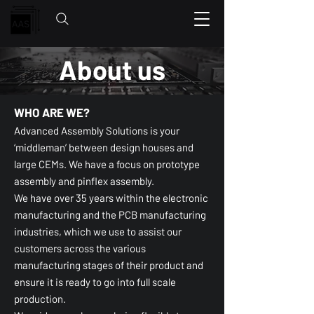
About us
WHO ARE WE?
Advanced Assembly Solutions is your
‘middleman’ between design houses and
large CEMs. We have a focus on prototype
assembly and pinflex assembly.
We have over 35 years within the electronic
manufacturing and the PCB manufacturing
industries, which we use to assist our
customers across the various
manufacturing stages of their product and
ensure it is ready to go into full scale
production.