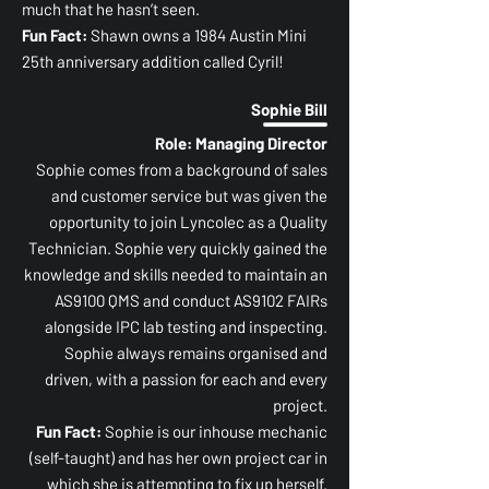
much that he hasn’t seen.
Fun Fact:
Shawn owns a 1984 Austin Mini
25th anniversary addition called Cyril!
Sophie Bill
Role: Managing Director
Sophie comes from a background of sales
and customer service but was given the
opportunity to join Lyncolec as a Quality
Technician. Sophie very quickly gained the
knowledge and skills needed to maintain an
AS9100 QMS and conduct AS9102 FAIRs
alongside IPC lab testing and inspecting.
Sophie always remains organised and
driven, with a passion for each and every
project.
Fun Fact:
Sophie is our inhouse mechanic
(self-taught) and has her own project car in
which she is attempting to fix up herself.