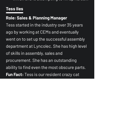
Tess Iles
Role: Sales & Planning Manager
Tess started in the industry over 35 years
ago by working at CEMs and eventually
went on to set up the successful assembly
department at Lyncolec. She has high level
of skills in assembly, sales and
procurement. She has an outstanding
ability to find even the most obscure parts.
Fun Fact:
Tess is our resident crazy cat
lady.
Mary
Role: Electronic Technician
Mary joined the industry in 2015, and within
her 10 years in the industry she quickly
worked her way up to a supervisor role and