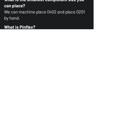
can place?
We can machine place 0402 and place 0201
by hand.
What is Pinflex?
Pinflex is a robust interconnect solution,
you can learn more
here
or speak to us
directly for more information.
For all other enquiries please contact us
here.
AAS Ltd
Advanced Assembly Solutions Ltd
23 & 24 Kennington Road,
Nuffield Industrial Estate,
Poole, Dorset
BH17 0GF
Registered Company Number:
16069835
Contact us
Keep up to date
01202 002400