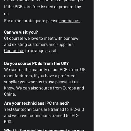
if the PCBs are free issued or procured by
us.
For an accurate quote please
contact us.
Can we visit you?
Of course! we love to meet with our new
and existing customers and suppliers.
Contact us
to arrange a visit
Do you source PCBs from the UK?
We source the majority of our PCBs from UK
manufacturers,
if you have a preferred
supplier you want us to use please let us
know. We can also source from Europe and
China.
Are your technicians IPC trained?
Yes! Our technicians are trained to IPC-610
and we have technicians trained to IPC-
600.
What is the smallest component size you