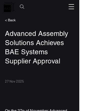
< Back
Advanced Assembly
Solutions Achieves
BAE Systems
Supplier Approval
27 Nov 2025
On the 27
 of November Advanced 
th