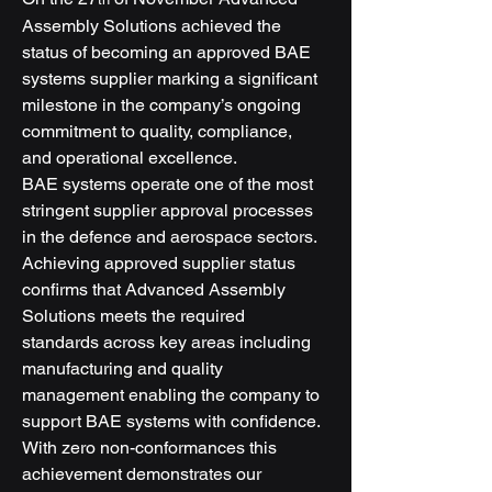
Assembly Solutions achieved the 
status of becoming an approved BAE 
systems supplier marking a significant 
milestone in the company’s ongoing 
commitment to quality, compliance, 
and operational excellence.
BAE systems operate one of the most 
stringent supplier approval processes 
in the defence and aerospace sectors. 
Achieving approved supplier status 
confirms that Advanced Assembly 
Solutions meets the required 
standards across key areas including 
manufacturing and quality 
management enabling the company to 
support BAE systems with confidence.
With zero non-conformances this 
achievement demonstrates our 