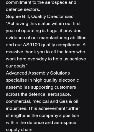
commitment to the aerospace and 
defence sectors.
Sophie Bill, Quality Director said 
“Achieving this status within our first 
year of operating is huge, it provides 
evidence of our manufacturing abilities 
and our AS9100 quality compliance. A 
massive thank you to all the team who 
work hard everyday to help us achieve 
our goals.”
Advanced Assembly Solutions 
specialise in high quality electronic 
assemblies supporting customers 
across the defence, aerospace, 
commercial, medical and Gas & oil 
industries. This achievement further 
strengthens the company’s position 
within the defence and aerospace 
supply chain.